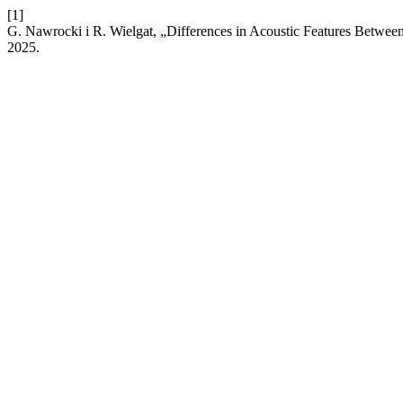
[1]
G. Nawrocki i R. Wielgat, „Differences in Acoustic Features Between
2025.