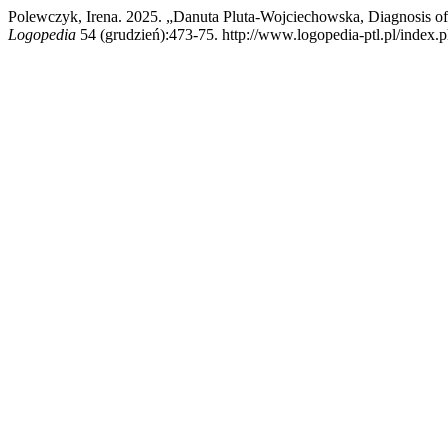
Polewczyk, Irena. 2025. „Danuta Pluta-Wojciechowska, Diagnosis of
Logopedia
54 (grudzień):473-75. http://www.logopedia-ptl.pl/index.p