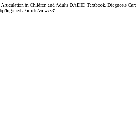
 Articulation in Children and Adults DADID Textbook, Diagnosis Card
hp/logopedia/article/view/335.