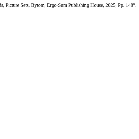
s, Picture Sets, Bytom, Ergo-Sum Publishing House, 2025, Pp. 148”.