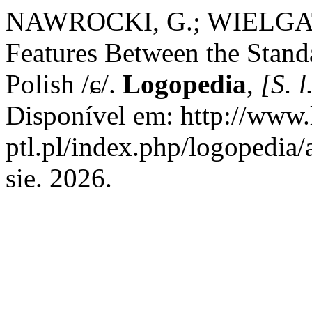
NAWROCKI, G.; WIELGAT, R
Features Between the Stand
Polish /ɕ/.
Logopedia
,
[S. l
Disponível em: http://www.
ptl.pl/index.php/logopedia/
sie. 2026.