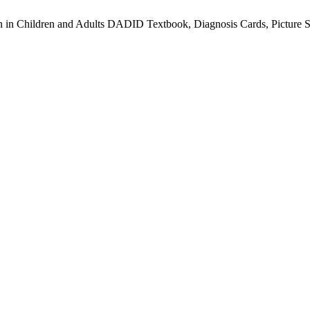
on in Children and Adults DADID Textbook, Diagnosis Cards, Picture 