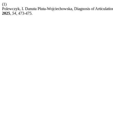
(1)
Polewczyk, I. Danuta Pluta-Wojciechowska, Diagnosis of Articulati
2025
,
54
, 473-475.