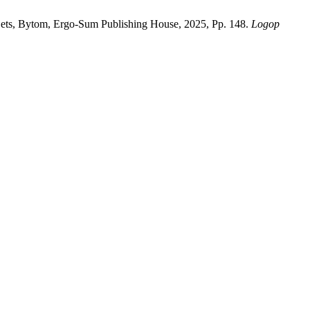
Sets, Bytom, Ergo-Sum Publishing House, 2025, Pp. 148.
Logop